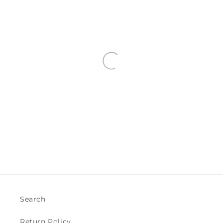
Search
Return Policy