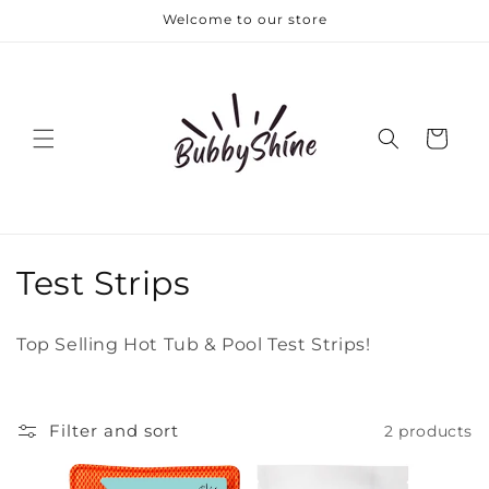
Skip to
Welcome to our store
content
Cart
C
Test Strips
o
Top Selling Hot Tub & Pool Test Strips!
l
l
Filter and sort
2 products
e