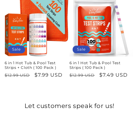
c
t
i
o
n
Sale
Sale
:
6 in 1 Hot Tub & Pool Test
6 in 1 Hot Tub & Pool Test
Strips + Cloth ( 100 Pack )
Strips ( 100 Pack )
Regular
Sale
$7.99 USD
Regular
Sale
$7.49 USD
$12.99 USD
$12.99 USD
price
price
price
price
Let customers speak for us!