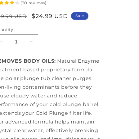
(
20
reviews
)
egular
Sale
$24.99 USD
39.99 USD
Sale
rice
price
antity
Decrease
Increase
quantity
quantity
for
for
EMOVES BODY OILS:
Natural Enzyme
Ice
Ice
eatment based proprietary formula.
Bath
Bath
Cleaner
Cleaner
e polar plunge tub cleaner purges
Pro
Pro
n-living contaminants before they
+
+
use cloudy water and reduce
16
16
oz
oz
rformance of your cold plunge barrel
extends your Cold Plunge filter life.
r advanced formula helps maintain
ystal-clear water, effectively breaking