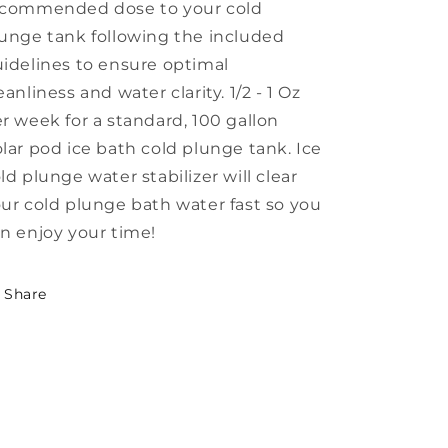
ecommended dose to your cold
unge tank following the included
idelines to ensure optimal
eanliness and water clarity. 1/2 - 1 Oz
r week for a standard, 100 gallon
lar pod ice bath cold plunge tank. Ice
ld plunge water stabilizer will clear
ur cold plunge bath water fast so you
n enjoy your time!
Share