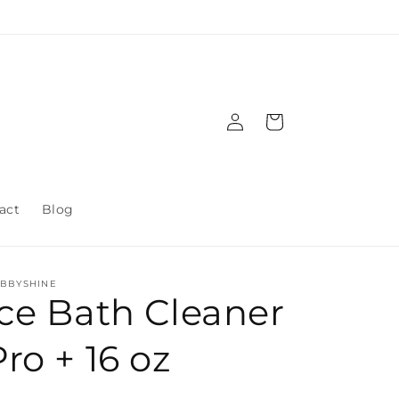
Log
Cart
in
act
Blog
BBYSHINE
Ice Bath Cleaner
Pro + 16 oz