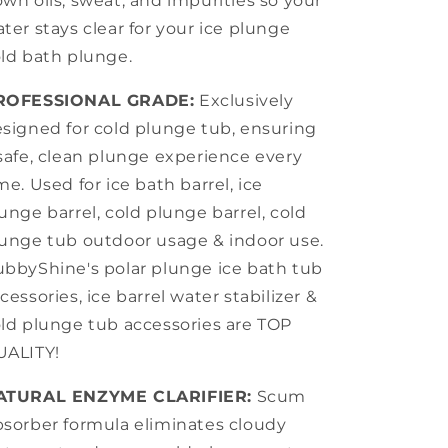
wn oils, sweat, and impurities so your
ter stays clear for your ice plunge
ld bath plunge.
ROFESSIONAL GRADE:
Exclusively
signed for cold plunge tub, ensuring
safe, clean plunge experience every
me. Used for ice bath barrel, ice
unge barrel, cold plunge barrel, cold
unge tub outdoor usage & indoor use.
bbyShine's polar plunge ice bath tub
cessories, ice barrel water stabilizer &
ld plunge tub accessories are TOP
UALITY!
ATURAL ENZYME CLARIFIER:
Scum
sorber formula eliminates cloudy