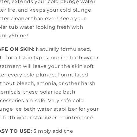
ter, extends your cold plunge water
lter life, and keeps your cold plunge
ter cleaner than ever! Keep your
lar tub water looking fresh with
ubbyShine!
AFE ON SKIN:
Naturally formulated,
fe for all skin types, our ice bath water
eatment will leave your the skin soft
ter every cold plunge. Formulated
thout bleach, amonia, or other harsh
emicals, these polar ice bath
cessories are safe. Very safe cold
unge ice bath water stabilizer for your
e bath water stabilizer maintenance.
ASY TO USE:
Simply add the