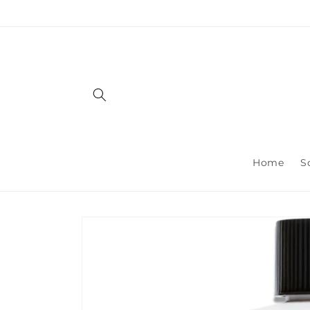
Skip to
content
Home
S
Skip to
product
information