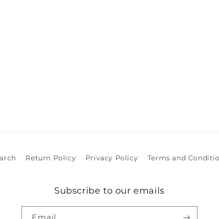
arch
Return Policy
Privacy Policy
Terms and Conditi
Subscribe to our emails
Email