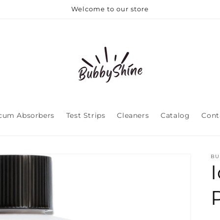
Welcome to our store
cum Absorbers
Test Strips
Cleaners
Catalog
Cont
BU