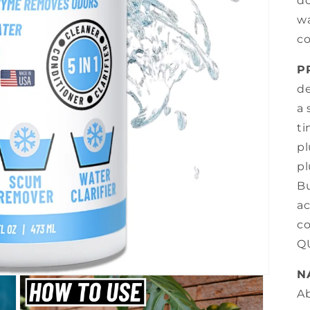
do
wa
co
P
de
a 
ti
pl
pl
Bu
ac
co
Q
N
Ab